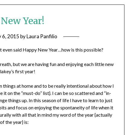
New Year!
y 6, 2015
by
Laura Panfilio
not even said Happy New Year…how is this possible?
reath, but we are having fun and enjoying each little new
lakey’s first year!
 things at home and to be really intentional about how I
t on the “must-do” list}. I can be so scattered and “in-
e things up. In this season of life I have to learn to just
bits and focus on enjoying the spontaneity of life when it
urally with all that in mind my word of the year {actually
of the year} is: