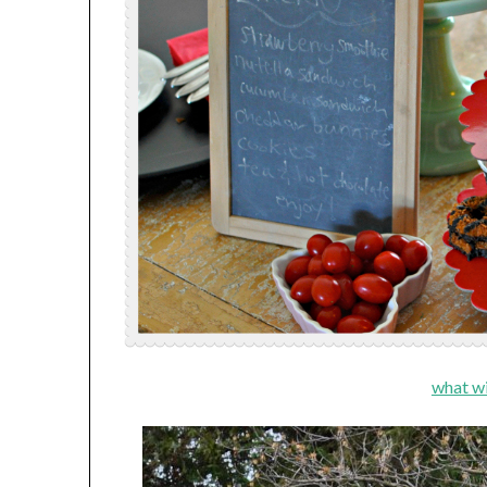
what wi