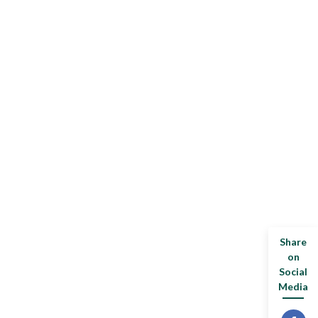
Share
on
Social
Media