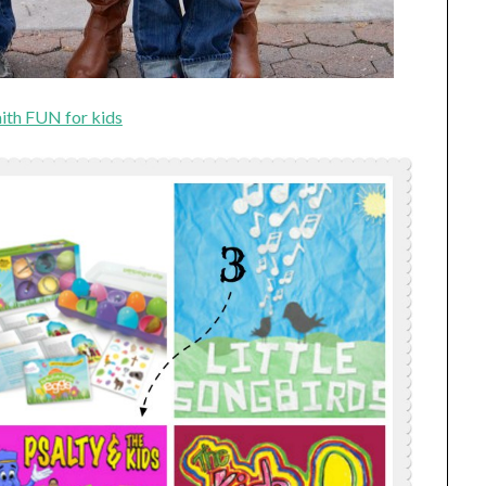
ith FUN for kids