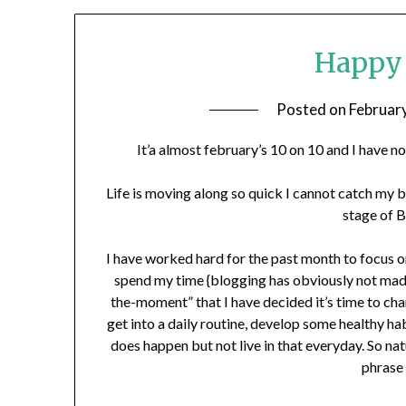
Happy 
Posted on
Februar
It’a almost february’s 10 on 10 and I have 
Life is moving along so quick I cannot catch my b
stage of B
I have worked hard for the past month to focus on
spend my time {blogging has obviously not made i
the-moment” that I have decided it’s time to chang
get into a daily routine, develop some healthy ha
does happen but not live in that everyday. So nat
phrase 