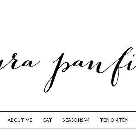
ABOUT ME
EAT
SEASONS{4}
TEN ON TEN