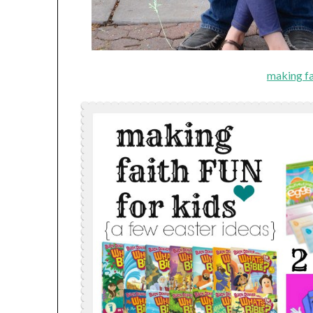
making fa