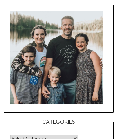
CATEGORIES