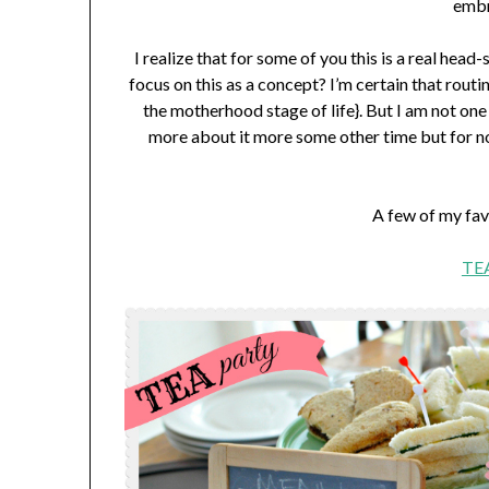
embr
I realize that for some of you this is a real he
focus on this as a concept? I’m certain that rout
the motherhood stage of life}. But I am not one o
more about it more some other time but for no
A few of my fav
TEA