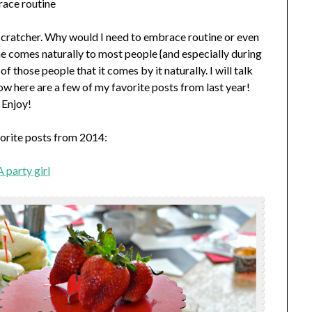
ace routine
ad-scratcher. Why would I need to embrace routine or even
ine comes naturally to most people {and especially during
f those people that it comes by it naturally. I will talk
w here are a few of my favorite posts from last year!
Enjoy!
orite posts from 2014:
 party girl