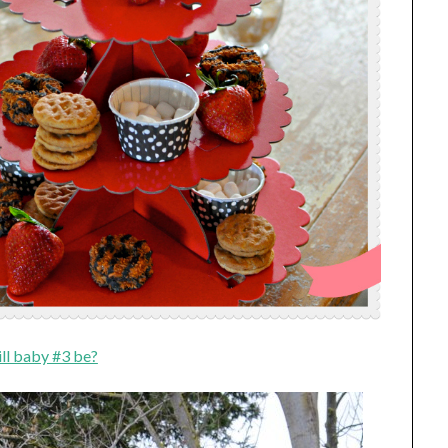
ll baby #3 be?