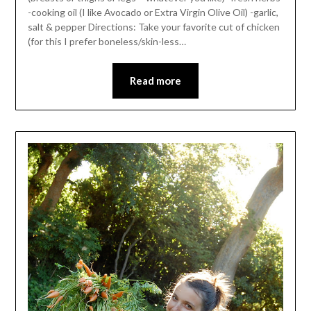
-cooking oil (I like Avocado or Extra Virgin Olive Oil) -garlic,
salt & pepper Directions: Take your favorite cut of chicken
(for this I prefer boneless/skin-less…
Read more