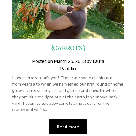
{CARROTS}
Posted on
March 25, 2013
by
Laura
Panfilio
I love carrots…don’t you? These are some old pictures
from years ago when we harvested our first round of home
grown carrots. They are tasty, fresh and flavorful when
they are plucked right out of the earth in your own back
yard! I seem to eat baby carrots almost daily for their
crunch and while…
Read more