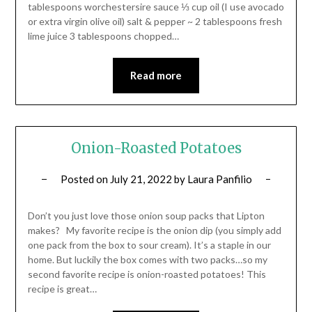
tablespoons worchestersire sauce ⅓ cup oil (I use avocado
or extra virgin olive oil) salt & pepper ~ 2 tablespoons fresh
lime juice 3 tablespoons chopped…
Read more
Onion-Roasted Potatoes
Posted on
July 21, 2022
by
Laura Panfilio
Don’t you just love those onion soup packs that Lipton
makes? My favorite recipe is the onion dip (you simply add
one pack from the box to sour cream). It’s a staple in our
home. But luckily the box comes with two packs…so my
second favorite recipe is onion-roasted potatoes! This
recipe is great…