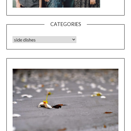
CATEGORIES