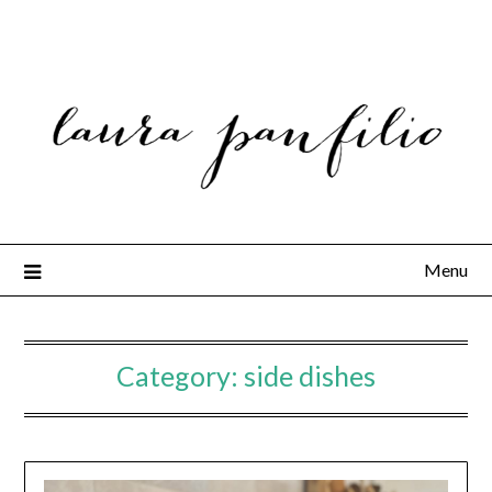
Menu
Category:
side dishes