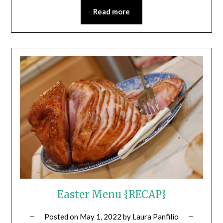
Read more
Easter Menu {RECAP}
Posted on
May 1, 2022
by
Laura Panfilio