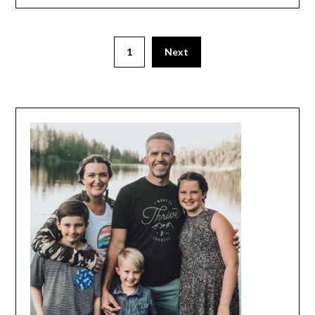
1
Next