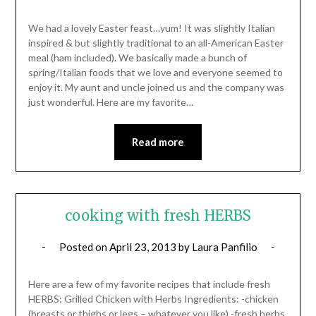
We had a lovely Easter feast…yum! It was slightly Italian
inspired & but slightly traditional to an all-American Easter
meal (ham included). We basically made a bunch of
spring/Italian foods that we love and everyone seemed to
enjoy it. My aunt and uncle joined us and the company was
just wonderful. Here are my favorite…
Read more
cooking with fresh HERBS
Posted on
April 23, 2013
by
Laura Panfilio
Here are a few of my favorite recipes that include fresh
HERBS: Grilled Chicken with Herbs Ingredients: -chicken
(breasts or thighs or legs – whatever you like) -fresh herbs