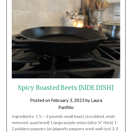
Spicy Roasted Beets {SIDE DISH}
Posted on
February 3, 2023
by
Laura
Panfilio
Ingredients: 1 ½ – 2 pounds small beats (scrubbed, ends
removed, quartered) 1 large purple onion (slice ¼” thick) 1-
2 poblano peppers (or jalapeño peppers work well too) 2-3