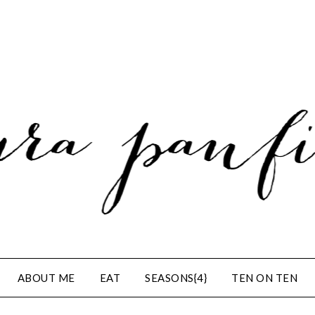
ABOUT ME
EAT
SEASONS{4}
TEN ON TEN