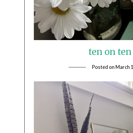
ten on te
Posted on
March 