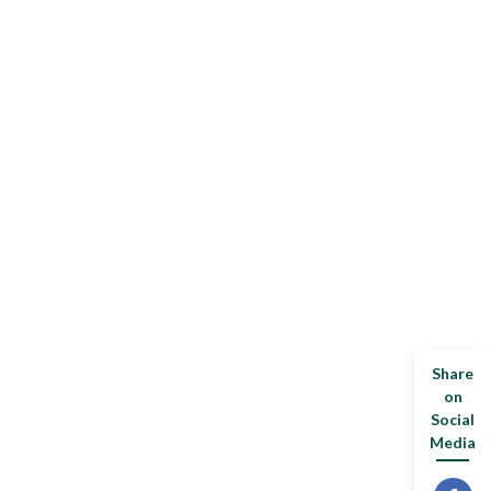
Share
on
Social
Media