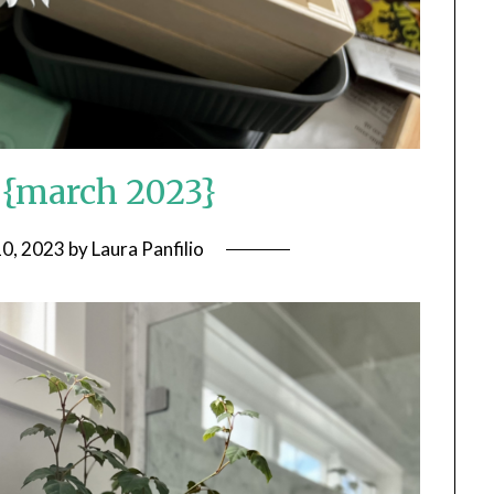
n {march 2023}
10, 2023
by
Laura Panfilio