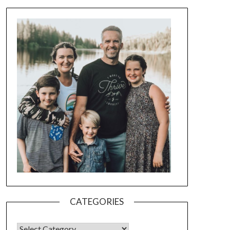
CATEGORIES