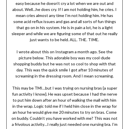
easy because he doesn’t cry a lot when we are out and
about. Well…he does cry. If I am not holding him, he cries. I
mean cries almost any time I’m not holding him. He has
some acid reflux issues and gas and all sorts of fun things
that go on in his system. He is in pain a lot, he is a light
sleeper and while we are figuring some of that out he really
just wants to be held. ALL. THE. TIME.
I wrote about this on Instagram a month ago. See the
picture below. This adorable boy was my cool-dude
shopping buddy but he was not so cool to shop with that
day. This was the quick smile I got after 10 minutes of
screaming in the dressing room. And I mean screaming.
This may be TMI…but I was trying on nursing bras {a super
fun activity I know}. He was upset because I had the nerve
to put him down after an hour of walking the mall with him
in the wrap. Logic told me if I held him close in the wrap for
an hour he would give me 20 minutes to try on bras. Come
on buddy. Couldn’t you have worked with me? This was not
a frivolous activity…I really just needed one nursing bra.
I’m