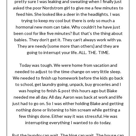
pretty sure I was leaking and sweating when I finally just
asked the poor Nordstrom girl to give me a few minutes to
feed him. She looked like a deer in the headlights. I was
trying to keep my cool but there is only so much a
hormonal new mom can take. Why couldn’t he have just
been cool for like five minutes? But that’s the thing about
babies. They don’t get it. They can’t always work with ya.
They are needy {some more than others} and they are
going to interrupt your life. ALL. THE. TIME.
Today was tough. We were home from vacation and
needed to adjust to the time change on very little sleep.
We needed to finish up homework before the kids go back
to school, get laundry going, unpack, buy groceries and I
was hoping to finish & post this hours ago but Blake
needed me all day. All day. Aaron was back at work and life
just had to go on. So I was either holding Blake and getting
nothing done or listening to him scream while getting a
few things done. Either way it was stressful. He was
interrupting everything I wanted to do today.
But the laundry can wait. The blog can wait. The house can