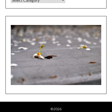
©2026