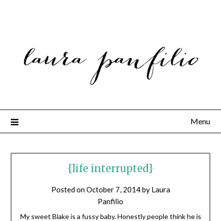
Menu
{life interrupted}
Posted on
October 7, 2014
by
Laura
Panfilio
My sweet Blake is a fussy baby. Honestly people think he is