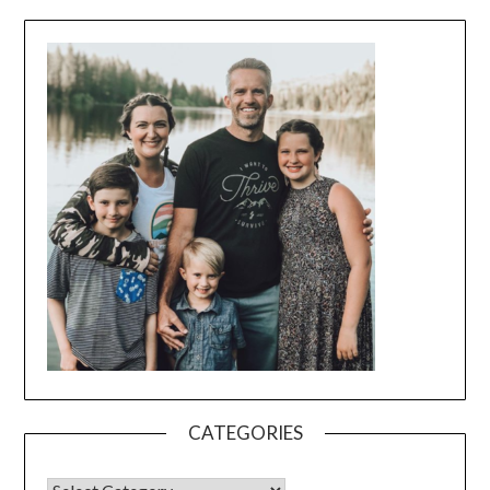
CATEGORIES