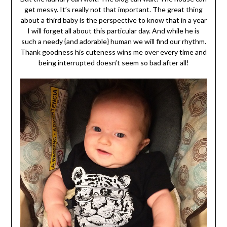
get messy. It’s really not that important. The great thing
about a third baby is the perspective to know that in a year
I will forget all about this particular day. And while he is
s
uch a needy {and adorable} human we will find our rhythm.
Thank goodness his cuteness wins me over every time and
being interrupted doesn’t seem so bad after all!