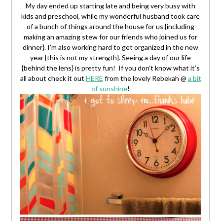
My day ended up starting late and being very busy with
kids and preschool, while my wonderful husband took care
of a bunch of things around the house for us {including
making an amazing stew for our friends who joined us for
dinner}. I’m also working hard to get organized in the new
year {this is not my strength}. Seeing a day of our life
{behind the lens} is pretty fun! If you don’t know what it’s
all about check it out
HERE
from the lovely Rebekah @
a bit
of sunshine
!