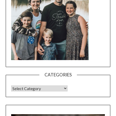
CATEGORIES