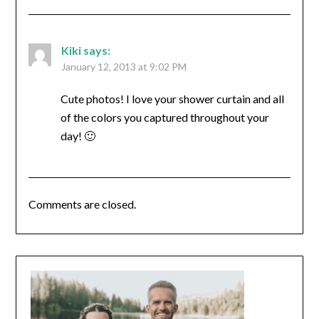
Kiki
says:
January 12, 2013 at 9:02 PM
Cute photos! I love your shower curtain and all
of the colors you captured throughout your
day! 🙂
Comments are closed.