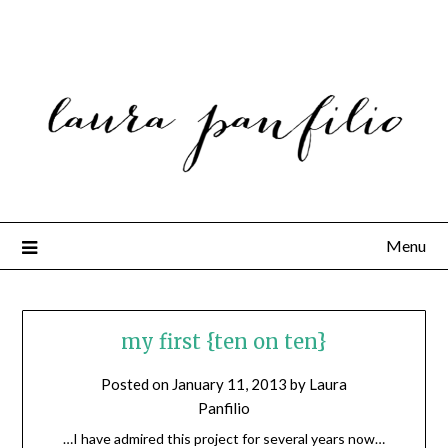
Menu
my first {ten on ten}
Posted on
January 11, 2013
by
Laura
Panfilio
…I have admired this project for several years now…