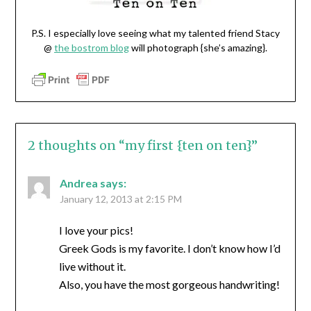
P.S. I especially love seeing what my talented friend Stacy
@
the bostrom blog
will photograph {she’s amazing}.
2 thoughts on “
my first {ten on ten}
”
Andrea
says:
January 12, 2013 at 2:15 PM
I love your pics!
Greek Gods is my favorite. I don’t know how I’d
live without it.
Also, you have the most gorgeous handwriting!