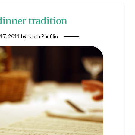
dinner tradition
 17, 2011
by
Laura Panfilio