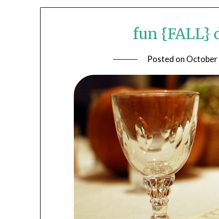
fun {FALL} 
Posted on
October