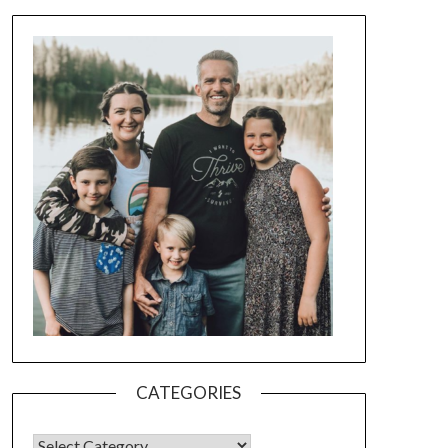
CATEGORIES