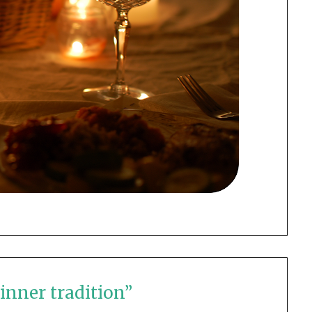
inner tradition
”