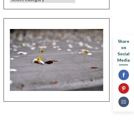
Share
on
Social
Media