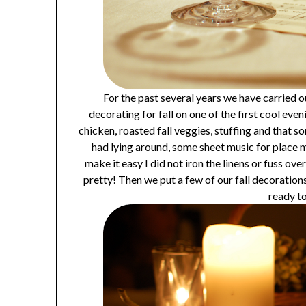
For the past several years we have carried o
decorating for fall on one of the first cool ev
chicken, roasted fall veggies, stuffing and that so
had lying around, some sheet music for place 
make it easy I did not iron the linens or fuss ov
pretty! Then we put a few of our fall decoration
ready to