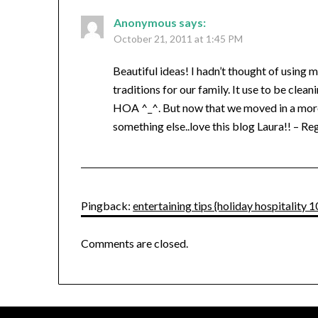
Anonymous
says:
October 21, 2011 at 1:45 PM
Beautiful ideas! I hadn’t thought of using m
traditions for our family. It use to be clea
HOA ^_^. But now that we moved in a more
something else..love this blog Laura!! – Re
Pingback:
entertaining tips {holiday hospitalit
Comments are closed.