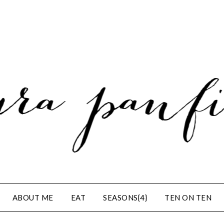
ABOUT ME
EAT
SEASONS{4}
TEN ON TEN