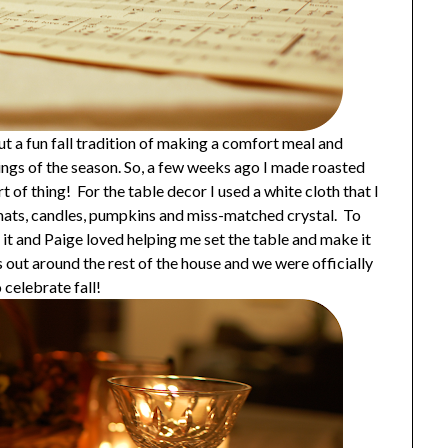
ut a fun fall tradition of making a comfort meal and
enings of the season. So, a few weeks ago I made roasted
rt of thing! For the table decor I used a white cloth that I
mats, candles, pumpkins and miss-matched crystal. To
er it and Paige loved helping me set the table and make it
s out around the rest of the house and we were officially
 celebrate fall!