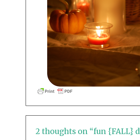
2 thoughts on “
fun {FALL} d