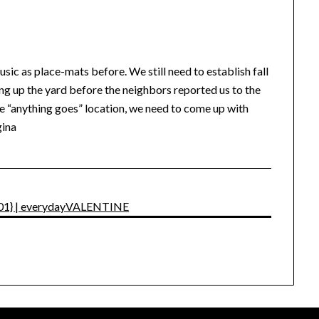
usic as place-mats before. We still need to establish fall
ning up the yard before the neighbors reported us to the
 “anything goes” location, we need to come up with
gina
y 101} | everydayVALENTINE