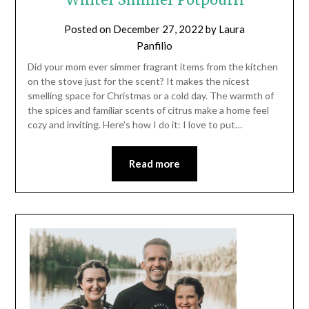
Posted on
December 27, 2022
by
Laura
Panfilio
Did your mom ever simmer fragrant items from the kitchen
on the stove just for the scent? It makes the nicest
smelling space for Christmas or a cold day. The warmth of
the spices and familiar scents of citrus make a home feel
cozy and inviting. Here’s how I do it: I love to put…
Read more