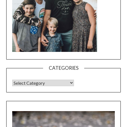
CATEGORIES