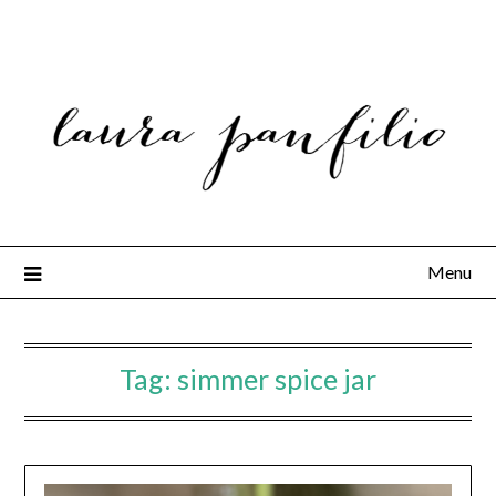
Menu
Tag:
simmer spice jar