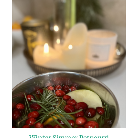
Winter Simmer Potpourri