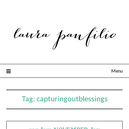
Menu
Tag:
capturingoutblessings