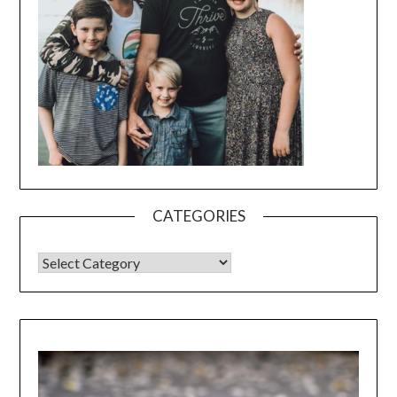
CATEGORIES