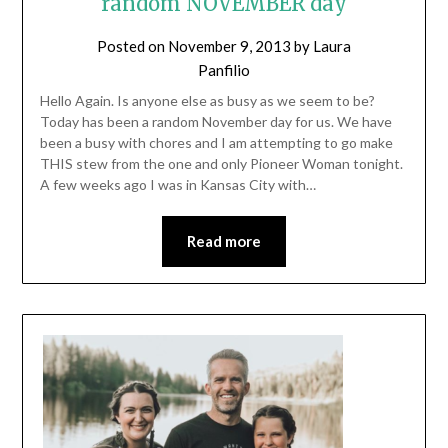
random NOVEMBER day
Posted on
November 9, 2013
by
Laura
Panfilio
Hello Again. Is anyone else as busy as we seem to be?
Today has been a random November day for us. We have
been a busy with chores and I am attempting to go make
THIS stew from the one and only Pioneer Woman tonight.
A few weeks ago I was in Kansas City with…
Read more