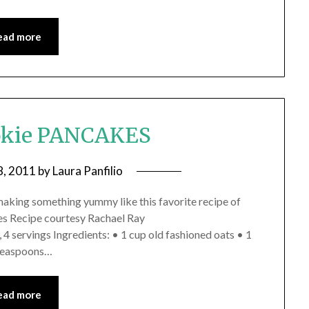
ead more
okie PANCAKES
8, 2011
by
Laura Panfilio
making something yummy like this favorite recipe of
es Recipe courtesy Rachael Ray
 servings Ingredients: • 1 cup old fashioned oats • 1
 teaspoons…
ead more