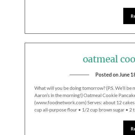
R
oatmeal co
Posted on
June 1
What will you be doing tomorrow? {P.S. We’ll be 
Aaron’s in the morning!} Oatmeal Cookie Pancak
(www.foodnetwork.com) Serves: about 12 cakes, 4
cup all-purpose flour • 1/2 cup brown sugar • 2
R