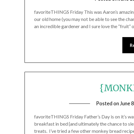
favoriteTHINGS Friday This was Aaron’s amazing 
our old home (you may not be able to see the cha
an incredible gardener and I sure love the “fruit” 
R
{MONK
Posted on
June 
favoriteTHINGS Friday Father’s Day is on it’s wa
breakfast in bed {and ultimately the chance to sle
treats. I’ve tried a few other monkey bread reci