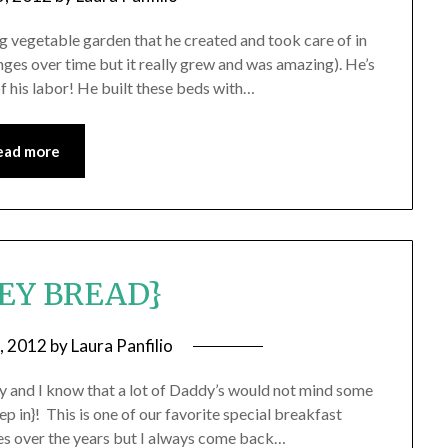
vegetable garden that he created and took care of in
nges over time but it really grew and was amazing). He’s
of his labor! He built these beds with…
ead more
EY BREAD}
8, 2012
by
Laura Panfilio
y and I know that a lot of Daddy’s would not mind some
ep in}! This is one of our favorite special breakfast
pes over the years but I always come back…