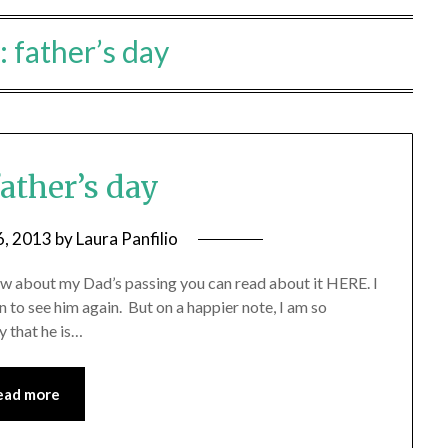
:
father’s day
ather’s day
6, 2013
by
Laura Panfilio
now about my Dad’s passing you can read about it HERE. I
 to see him again. But on a happier note, I am so
 that he is…
ead more