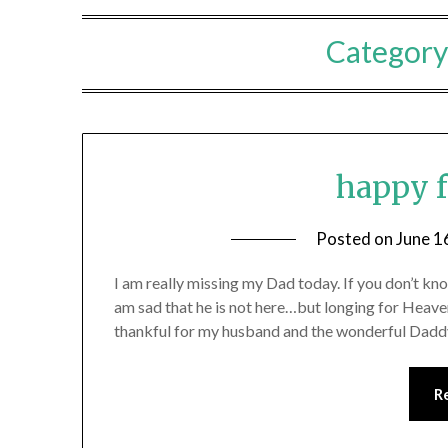
Category
happy f
Posted on
June 1
I am really missing my Dad today. If you don’t k
am sad that he is not here…but longing for Heaven
thankful for my husband and the wonderful Daddy
R