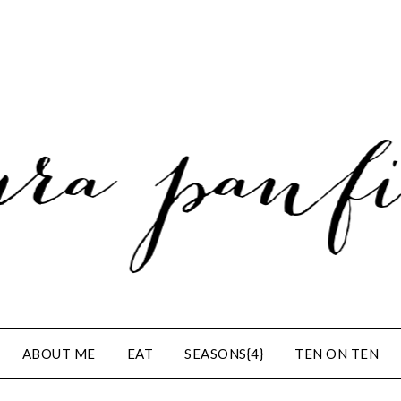
ABOUT ME
EAT
SEASONS{4}
TEN ON TEN