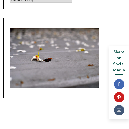
Share
on
Social
Media