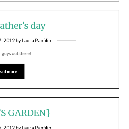
ather’s day
7, 2012
by
Laura Panfilio
guys out there!
ead more
’S GARDEN}
5, 2012
by
Laura Panfilio