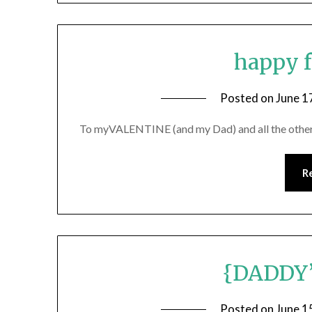
happy f
Posted on
June 1
To myVALENTINE (and my Dad) and all the other 
R
{DADDY
Posted on
June 1