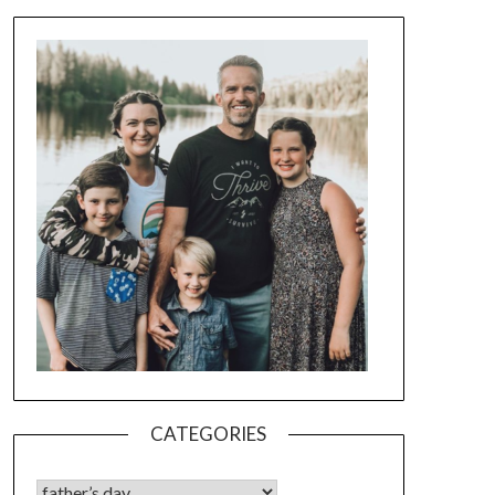
CATEGORIES