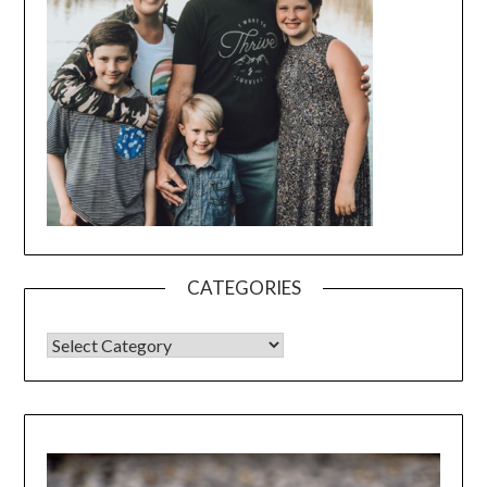
CATEGORIES