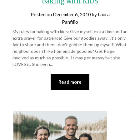
baking with KIDS
Posted on
December 6, 2010
by
Laura
Panfilio
My rules for baking with kids: Give myself extra time and an
extra prayer for patience! Give our goodies away…it’s only
fair to share and then I don’t gobble them up myself! What
neighbor doesn’t like homemade goodies? Get Paige
involved as much as possible. It may get messy but she
LOVES it. She even…
Read more