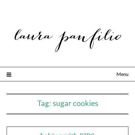
Menu
Tag:
sugar cookies