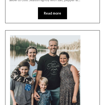
Read more