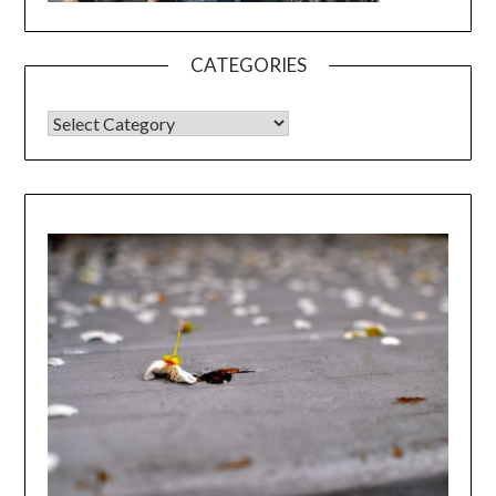
CATEGORIES