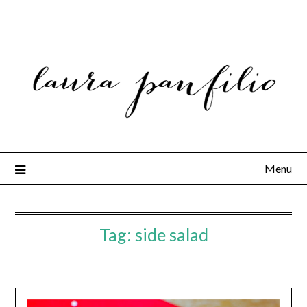
Menu
Tag:
side salad