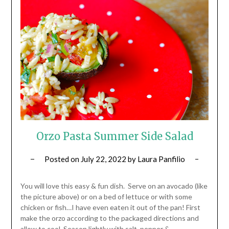
Orzo Pasta Summer Side Salad
Posted on
July 22, 2022
by
Laura Panfilio
You will love this easy & fun dish. Serve on an avocado (like
the picture above) or on a bed of lettuce or with some
chicken or fish…I have even eaten it out of the pan! First
make the orzo according to the packaged directions and
allow to cool. Season lightly with salt, pepper &…