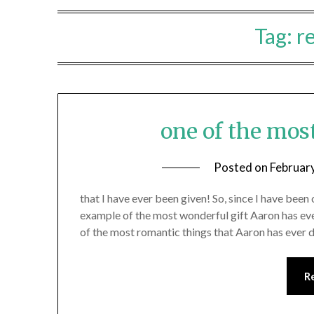
Tag:
r
one of the mos
Posted on
Februar
that I have ever been given! So, since I have been 
example of the most wonderful gift Aaron has eve
of the most romantic things that Aaron has ever
R