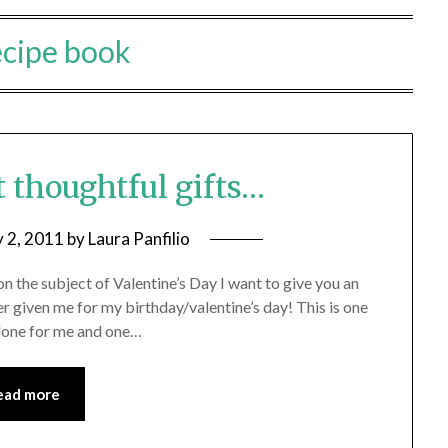
ecipe book
t thoughtful gifts…
y 2, 2011
by
Laura Panfilio
on the subject of Valentine’s Day I want to give you an
r given me for my birthday/valentine’s day! This is one
 done for me and one…
ead more