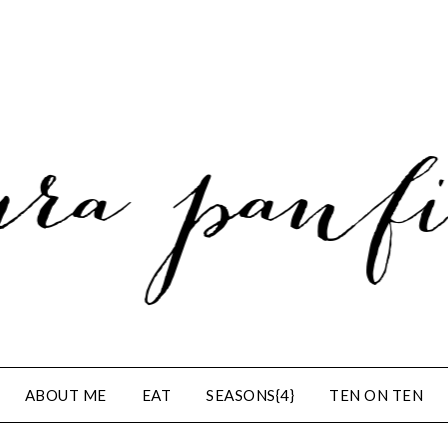
ABOUT ME
EAT
SEASONS{4}
TEN ON TEN