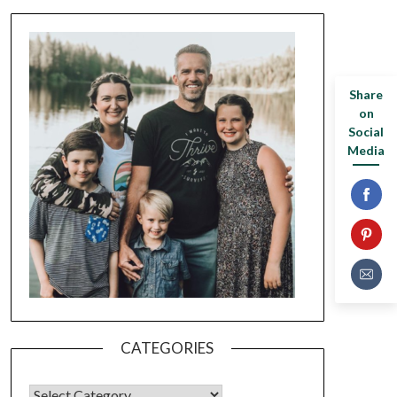
Share
on
Social
Media
CATEGORIES