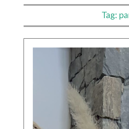
Tag:
pa