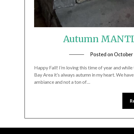
Autumn MANTLE 
Posted on
October
Happy Fall! I’m loving this time of year and while th
Bay Area it’s always autumn in my heart. We have h
ambiance and not a ton of…
R