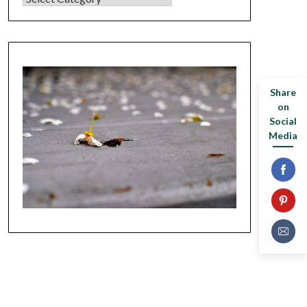
Share
on
Social
Media