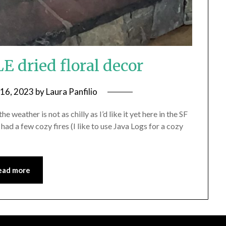
dried floral decor
 16, 2023
by
Laura Panfilio
e weather is not as chilly as I’d like it yet here in the SF
ad a few cozy fires (I like to use Java Logs for a cozy
ead more