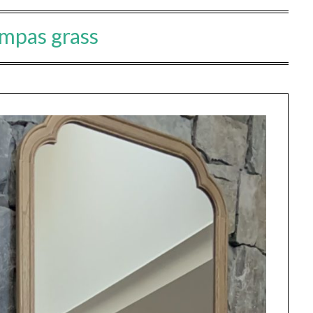
mpas grass