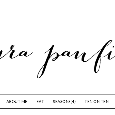
ABOUT ME
EAT
SEASONS{4}
TEN ON TEN