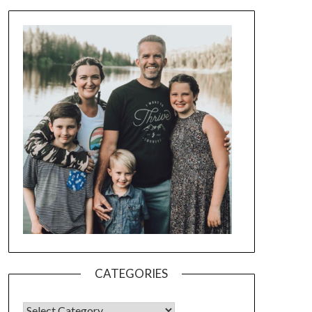
CATEGORIES