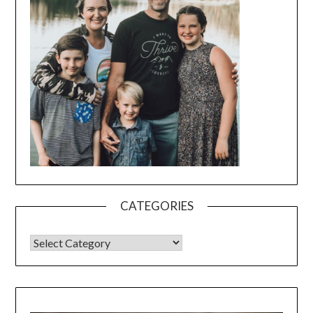
CATEGORIES