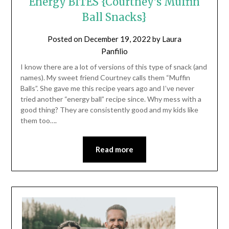
Energy BITES {Courtney’s Muffin
Ball Snacks}
Posted on
December 19, 2022
by
Laura
Panfilio
I know there are a lot of versions of this type of snack (and
names). My sweet friend Courtney calls them “Muffin
Balls”. She gave me this recipe years ago and I’ve never
tried another “energy ball” recipe since. Why mess with a
good thing? They are consistently good and my kids like
them too….
Read more