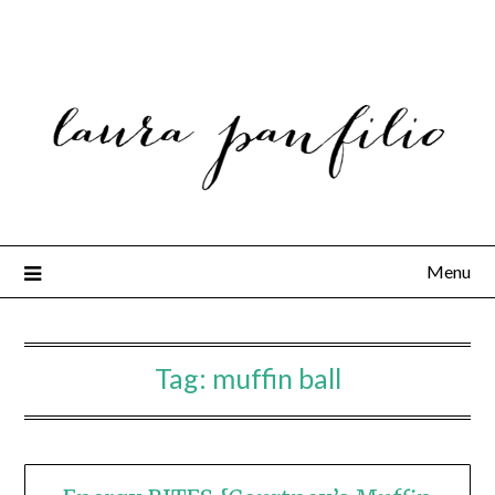
Menu
Tag:
muffin ball