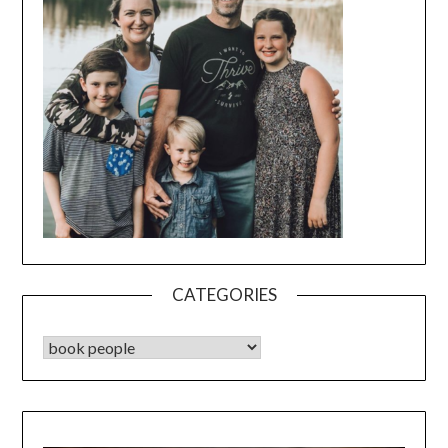
CATEGORIES