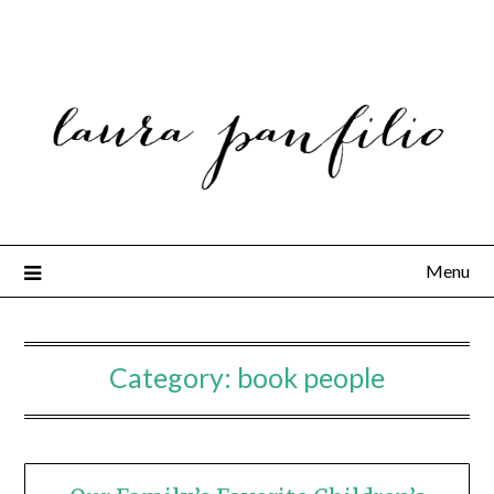
Menu
Category:
book people