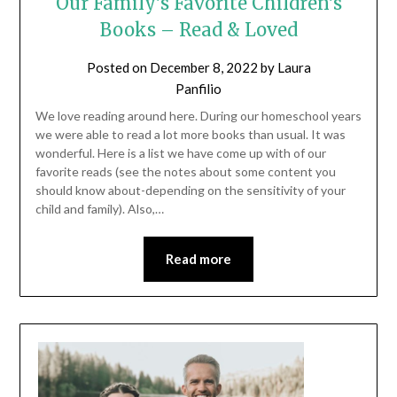
Our Family’s Favorite Children’s
Books – Read & Loved
Posted on
December 8, 2022
by
Laura
Panfilio
We love reading around here. During our homeschool years
we were able to read a lot more books than usual. It was
wonderful. Here is a list we have come up with of our
favorite reads (see the notes about some content you
should know about-depending on the sensitivity of your
child and family). Also,…
Read more